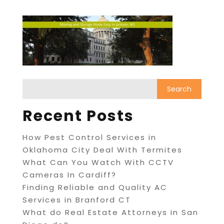
Recent Posts
How Pest Control Services in
Oklahoma City Deal With Termites
What Can You Watch With CCTV
Cameras In Cardiff?
Finding Reliable and Quality AC
Services in Branford CT
What do Real Estate Attorneys in San