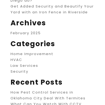
Diego do?
Get Added Security and Beautify Your
Yard with an Iron Fence in Riverside
Archives
February 2025
Categories
Home Improvement
HVAC
Law Services
Security
Recent Posts
How Pest Control Services in
Oklahoma City Deal With Termites
What Can You Watch With CCTV