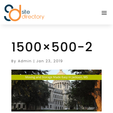
1500×500-2
By
Admin
|
Jan 23, 2019