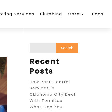
oving Services
Plumbing
More
Blogs
Recent
Posts
How Pest Control
Services in
Oklahoma City Deal
With Termites
What Can You