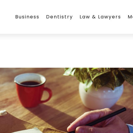
Business
Dentistry
Law & Lawyers
M