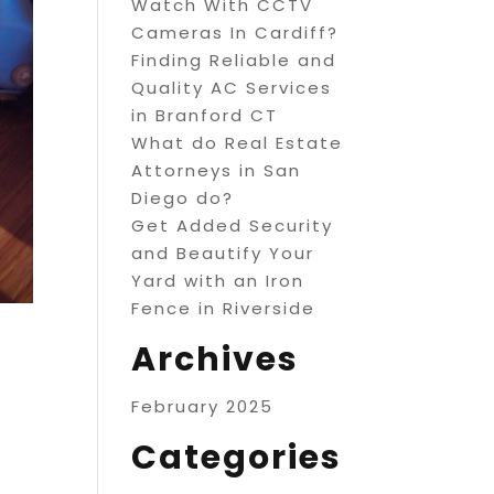
Watch With CCTV
Cameras In Cardiff?
Finding Reliable and
Quality AC Services
in Branford CT
What do Real Estate
Attorneys in San
Diego do?
Get Added Security
and Beautify Your
Yard with an Iron
Fence in Riverside
Archives
February 2025
Categories