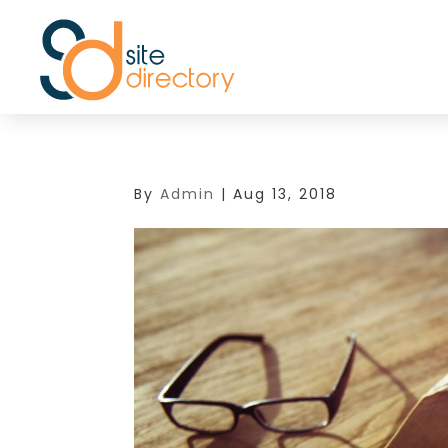
By
Admin
|
Aug 13, 2018