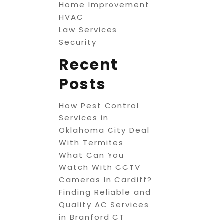
Home Improvement
HVAC
Law Services
Security
Recent
Posts
How Pest Control
Services in
Oklahoma City Deal
With Termites
What Can You
Watch With CCTV
Cameras In Cardiff?
Finding Reliable and
Quality AC Services
in Branford CT