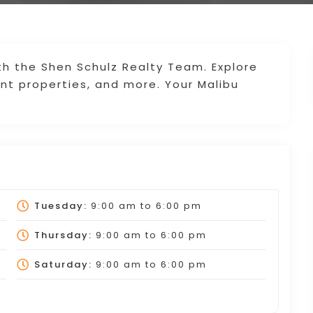
th the Shen Schulz Realty Team. Explore
ont properties, and more. Your Malibu
Tuesday:
9:00 am
to
6:00 pm
Thursday:
9:00 am
to
6:00 pm
Saturday:
9:00 am
to
6:00 pm