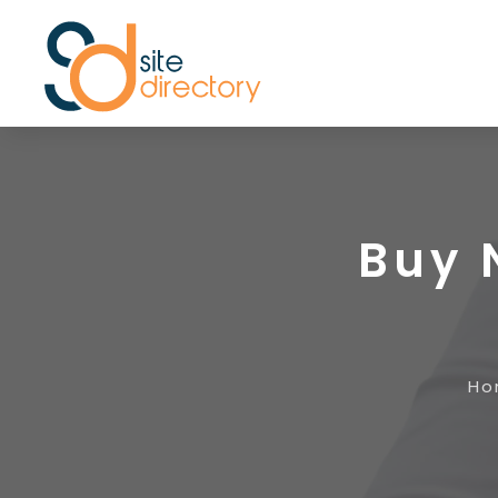
Buy 
Ho