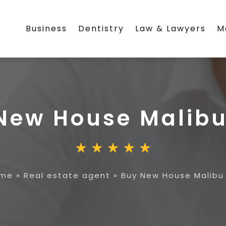
Business
Dentistry
Law & Lawyers
M
New House Malib
me
»
Real estate agent
»
Buy New House Malibu