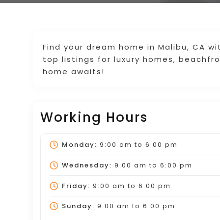
Find your dream home in Malibu, CA wi
top listings for luxury homes, beachfr
home awaits!
Working Hours
Monday:
9:00 am
to
6:00 pm
Wednesday:
9:00 am
to
6:00 pm
Friday:
9:00 am
to
6:00 pm
Sunday:
9:00 am
to
6:00 pm