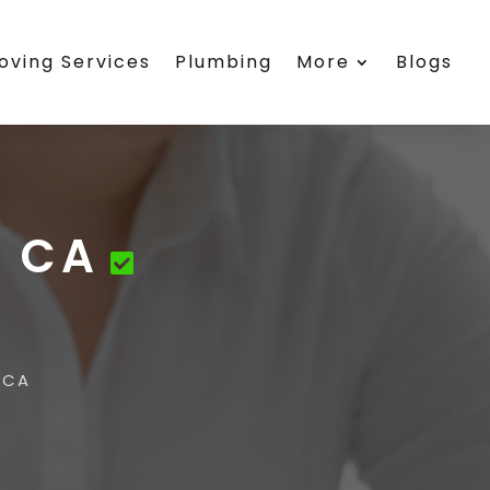
oving Services
Plumbing
More
Blogs
u CA
 CA