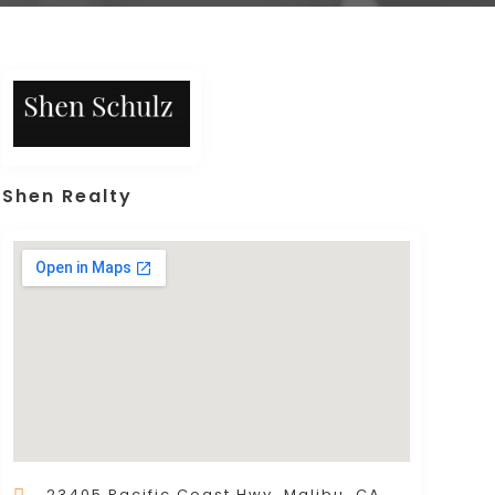
Shen Realty
23405 Pacific Coast Hwy, Malibu, CA,